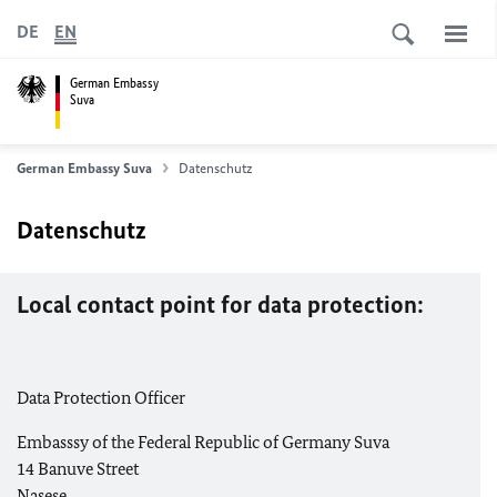
DE
EN
German Embassy
Suva
German Embassy Suva
Datenschutz
Datenschutz
Local contact point for data protection:
Data Protection Officer
Embasssy of the Federal Republic of Germany Suva
14 Banuve Street
Nasese