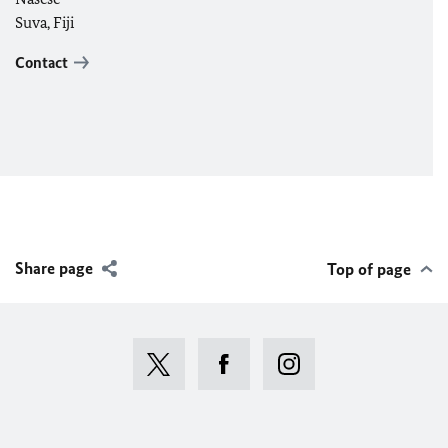
Suva, Fiji
Contact
Share page
Top of page